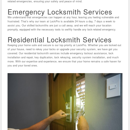
related emergencies, ensuring your safety and peace of mind.
Emergency Locksmith Services
We understand that emergencies can happen at any hour, leaving you feeling vulnerable and
frustrated. That’s why our team at LockPro is available 24 hours a day, 7 days a week to
assist you. Our skilled locksmiths are just a call away, and we will reach your location
promptly, equipped with the necessary tools to swiftly handle any lock-related emergency.
Residential Locksmith Services
Keeping your home safe and secure is our top priority at LockPro. Whether you are locked out
of your house, need to rekey your locks or upgrade your security system, we have got you
covered. Our residential locksmith services include emergency lockout assistance, lock
installation and repair, key duplication, lock rekeying, security system installation, and much
more. With our expertise and experience, we ensure that your home remains a safe haven for
you and your loved ones.