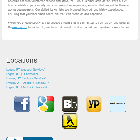
prioritize excellent customer service and strive for 100% customer satisfaction. With our 24-
hour availability, you can rely on us in times of emergencies, knowing that we will be there to
assist you promptly. Our skilled locksmiths are licensed, insured, and highly experienced,
ensuring that your locksmith needs are met with precision and expertise.
When you choose LockPro, you choose a team that is committed to your safety and security.
So
contact us
today for all your locksmith needs, and let us put our expertise to work for you.
Locations
Logan, UT (Lockout Services)
Logan, UT (24 Services)
Hyrum, UT (Lockout Services)
Hyrum, UT (Deadbolt Installation)
Logan, UT (Car Lock Services)