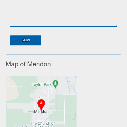
Map of Mendon