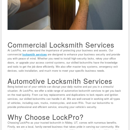
Commercial Locksmith Services
At LockPro, we understand the importance of protecting your business and assets. Our
commercial
locksmith services
are designed to enhance your business security and provide
you with peace of mind. Whether you need to install high-security locks, rekey your office
doors, or upgrade your access control systems, our skilled locksmiths have the knowledge
and tools to get the job done efficiently. We also offer master key systems, emergency exit
devices, safe installation, and much more to meet your specific business needs.
Automotive Locksmith Services
Being locked out of your vehicle can disrupt your daily routine and put you in a stressful
situation. At LockPro, we offer a wide range of automotive locksmith services to get you back
on the road quickly. From car key replacements and duplications to lock repairs and ignition
services, our skilled locksmiths can handle it all. We are well-versed in working with all types
of vehicles, including cars, trucks, motorcycles, and even RVs. Trust our locksmiths to
provide professional and efficient service, ensuring your vehicle’s security.
Why Choose LockPro?
Choosing LockPro as your trusted locksmith in Nibley, UT, comes with numerous benefits.
Firstly, we are a local, family-owned business that takes pride in serving our community. We