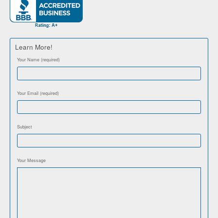
Learn More!
Your Name (required)
Your Email (required)
Subject
Your Message