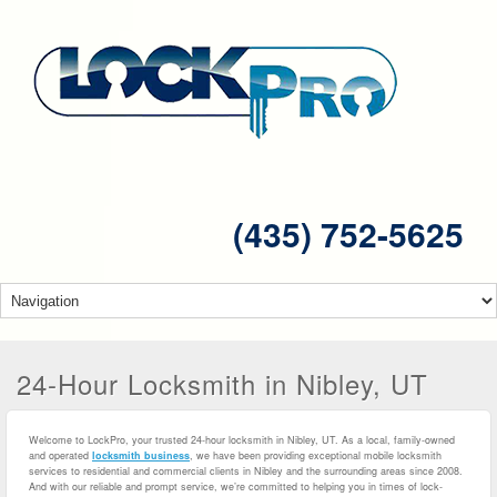
(435) 752-5625
24-Hour Locksmith in Nibley, UT
Welcome to LockPro, your trusted 24-hour locksmith in Nibley, UT. As a local, family-owned
and operated
locksmith business
, we have been providing exceptional mobile locksmith
services to residential and commercial clients in Nibley and the surrounding areas since 2008.
And with our reliable and prompt service, we’re committed to helping you in times of lock-