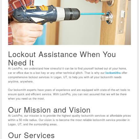
Lockout Assistance When You
Need It
At LockPro, we understand how stressful it can be to find yourself locked out of your home,
car or office due to a lost key or any other technical glitch. That is why our
locksmiths
offer
comprehensive lockout services in Logan, UT, to help you with all your locksmith needs
anytime, anywhere.
Our locksmith experts have years of experience and are equipped with state-of-the-art tools to
ensure quick and efficient service. With LockPro, you can rest assured that we will be there
when you need us the most.
Our Mission and Vision
At LockPro, our mission is to provide the highest quality locksmith services at affordable prices
within a 50 mile radius. Our vision is to become the most reliable locksmith service provider in
Logan, UT, and the surrounding areas.
Our Services