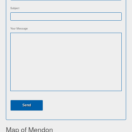
Subject
Your Message
Map of Mendon