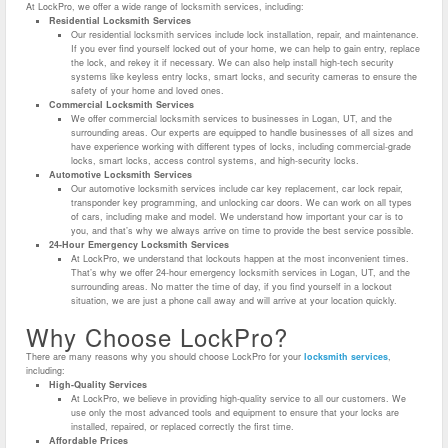
At LockPro, we offer a wide range of locksmith services, including:
Residential Locksmith Services
Our residential locksmith services include lock installation, repair, and maintenance.
If you ever find yourself locked out of your home, we can help to gain entry, replace
the lock, and rekey it if necessary. We can also help install high-tech security
systems like keyless entry locks, smart locks, and security cameras to ensure the
safety of your home and loved ones.
Commercial Locksmith Services
We offer commercial locksmith services to businesses in Logan, UT, and the
surrounding areas. Our experts are equipped to handle businesses of all sizes and
have experience working with different types of locks, including commercial-grade
locks, smart locks, access control systems, and high-security locks.
Automotive Locksmith Services
Our automotive locksmith services include car key replacement, car lock repair,
transponder key programming, and unlocking car doors. We can work on all types
of cars, including make and model. We understand how important your car is to
you, and that’s why we always arrive on time to provide the best service possible.
24-Hour Emergency Locksmith Services
At LockPro, we understand that lockouts happen at the most inconvenient times.
That’s why we offer 24-hour emergency locksmith services in Logan, UT, and the
surrounding areas. No matter the time of day, if you find yourself in a lockout
situation, we are just a phone call away and will arrive at your location quickly.
Why Choose LockPro?
There are many reasons why you should choose LockPro for your
locksmith services
,
including:
High-Quality Services
At LockPro, we believe in providing high-quality service to all our customers. We
use only the most advanced tools and equipment to ensure that your locks are
installed, repaired, or replaced correctly the first time.
Affordable Prices