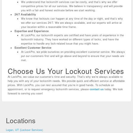
We understand that locksmith services can be costly, and that’s why we offer
competitive prices for all our services. We believe in transparency and will provide
you with a fair and honest estimate before we start working.
24/7 Availability
We know that lockouts can happen at any time of the day or night, and that’s why
we offer our services 24/7. We are always available, and our experts will arrive at
your location within a reasonable time frame.
Expertise and Experience
At LockPro, our locksmith experts are certified and have years of experience in the
locksmith industry. They have worked on different types of locks, and have the
expertise to handle any lock-related issue that you might have.
Excellent Customer Service
At LockPro, we pride ourselves on providing excellent customer service. We always
put our customers first and will go above and beyond to ensure that your needs are
met.
Choose Us Your Lockout Services
At LockPro, we value our customer’s time and security. That’s why we’re always available to
help you with any of your locksmith needs. We provide quick and efficient service at affordable
prices. With LockPro, you can rest assured that you’re in good hands. To schedule an
appointment, or to request emergency locksmith services, please
contact us
today. We look
forward to serving you soon!
Locations
Logan, UT (Lockout Services)