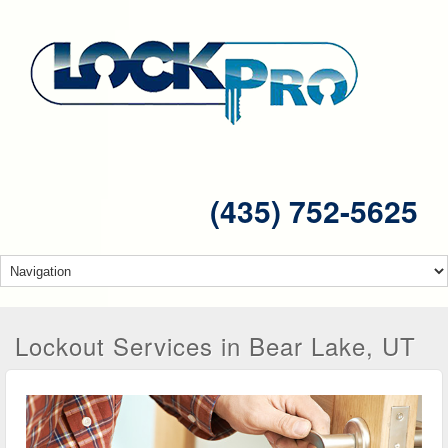
(435) 752-5625
Lockout Services in Bear Lake, UT