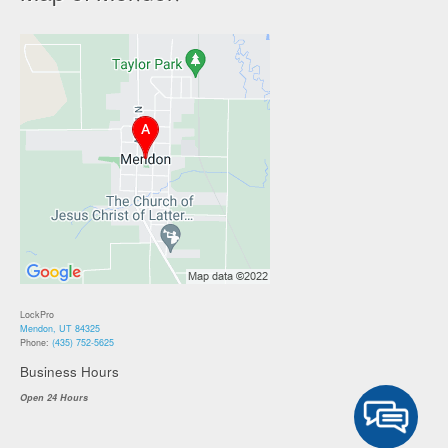
LockPro
Mendon, UT 84325
Phone:
(435) 752-5625
Business Hours
Open 24 Hours