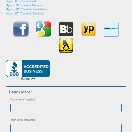
Logan, UT (24 Services)
Hyrum, UT (Lockout Services)
Hyrum, UT (Deadbolt Installation)
Logan, UT (Car Lock Services)
Learn More!
Your Name (required)
Your Email (required)