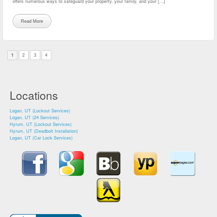
offers numerous ways to safeguard your property, your family, and your […]
Read More
1
2
3
4
Locations
Logan, UT (Lockout Services)
Logan, UT (24 Services)
Hyrum, UT (Lockout Services)
Hyrum, UT (Deadbolt Installation)
Logan, UT (Car Lock Services)