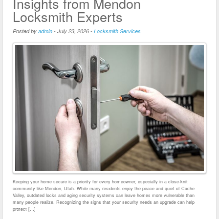
Insights from Mendon
Locksmith Experts
Posted by
admin
-
July 23, 2026
-
Locksmith Services
Keeping your home secure is a priority for every homeowner, especially in a close-knit
community like Mendon, Utah. While many residents enjoy the peace and quiet of Cache
Valley, outdated locks and aging security systems can leave homes more vulnerable than
many people realize. Recognizing the signs that your security needs an upgrade can help
protect […]