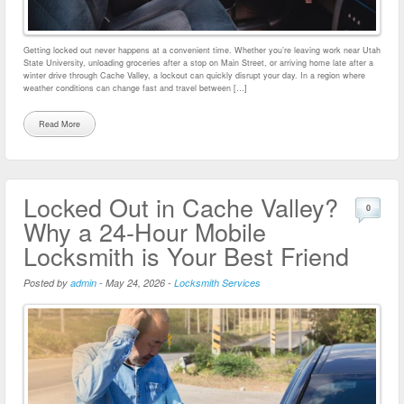
Getting locked out never happens at a convenient time. Whether you’re leaving work near Utah
State University, unloading groceries after a stop on Main Street, or arriving home late after a
winter drive through Cache Valley, a lockout can quickly disrupt your day. In a region where
weather conditions can change fast and travel between […]
Read More
Locked Out in Cache Valley?
0
Why a 24-Hour Mobile
Locksmith is Your Best Friend
Posted by
admin
-
May 24, 2026
-
Locksmith Services