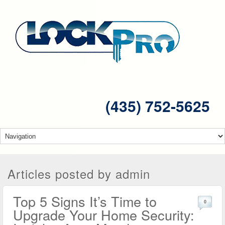
(435) 752-5625
Articles posted by admin
Top 5 Signs It’s Time to
0
Upgrade Your Home Security: