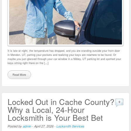
It is late at night, the temperature has dropped, and you are standing outside your front door
in Mendon, UT, patting your pockets and realizing your keys are nowhere to be found. Or
maybe you just glanced through your car window in a Nibley, UT parking lot and spotted your
keys sitting right there on the […]
Read More
Locked Out in Cache County?
0
Why a Local, 24-Hour
Locksmith is Your Best Bet
Posted by
admin
-
April 27, 2026
-
Locksmith Services