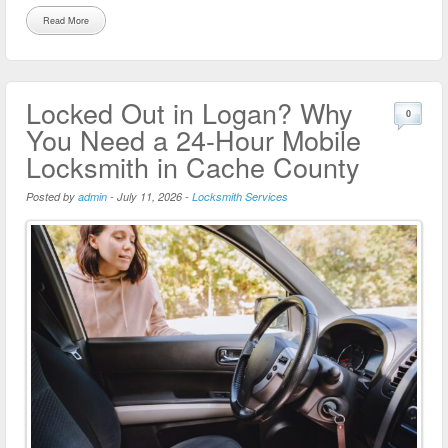
Read More
Locked Out in Logan? Why
0
You Need a 24-Hour Mobile
Locksmith in Cache County
Posted by
admin
-
July 11, 2026
-
Locksmith Services