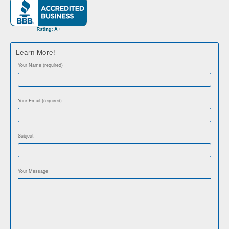
Learn More!
Your Name (required)
Your Email (required)
Subject
Your Message