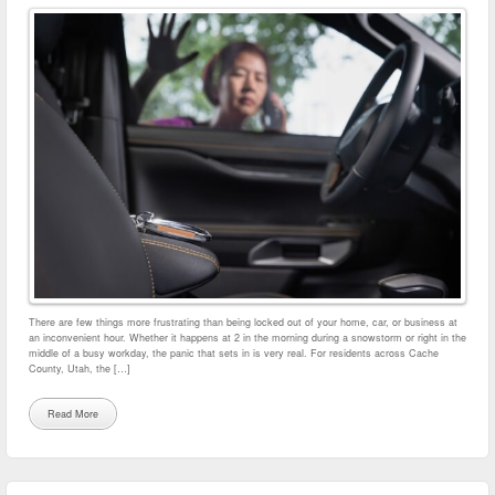
There are few things more frustrating than being locked out of your home, car, or business at
an inconvenient hour. Whether it happens at 2 in the morning during a snowstorm or right in the
middle of a busy workday, the panic that sets in is very real. For residents across Cache
County, Utah, the […]
Read More