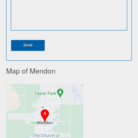
Map of Mendon