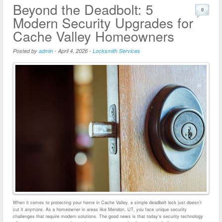
Beyond the Deadbolt: 5
0
Modern Security Upgrades for
Cache Valley Homeowners
Posted by
admin
-
April 4, 2026
-
Locksmith Services
When it comes to protecting your home in Cache Valley, a simple deadbolt lock just doesn’t
cut it anymore. As a homeowner in areas like Mendon, UT, you face unique security
challenges that require modern solutions. The good news is that today’s security technology